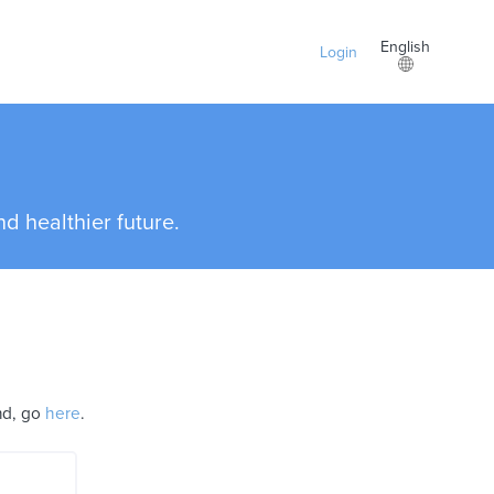
English
Login
d healthier future.
and, go
here
.