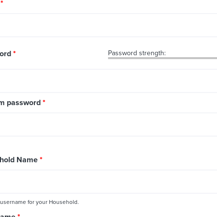
l
*
ord
*
Password strength:
rm password
*
hold Name
*
 username for your Household.
 Name
*