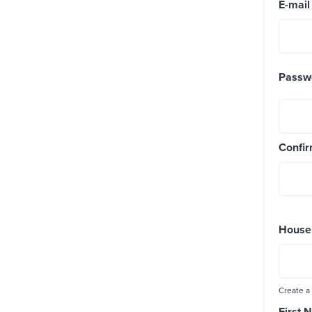
E-mai
Passw
Confi
House
Create a
First