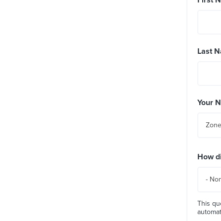
Last 
Your 
Zone
How di
- No
This qu
automa