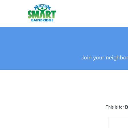
Skip to main content
Join your neighbor
This is for
B