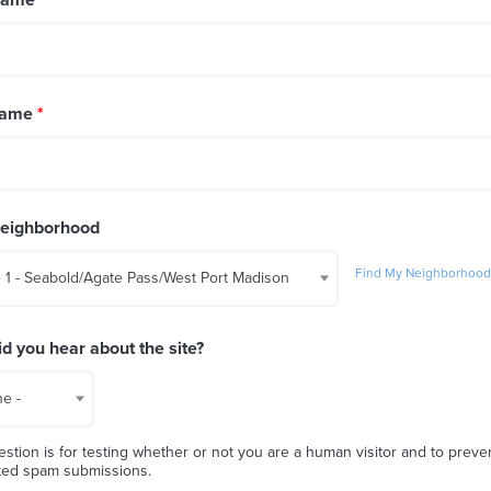
Name
*
Neighborhood
Find My Neighborhoo
 1 - Seabold/Agate Pass/West Port Madison
d you hear about the site?
ne -
estion is for testing whether or not you are a human visitor and to preve
ted spam submissions.