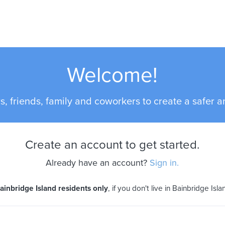
Welcome!
s, friends, family and coworkers to create a safer an
Create an account to get started.
Already have an account?
Sign in.
ainbridge Island residents only
, if you don't live in Bainbridge Isl